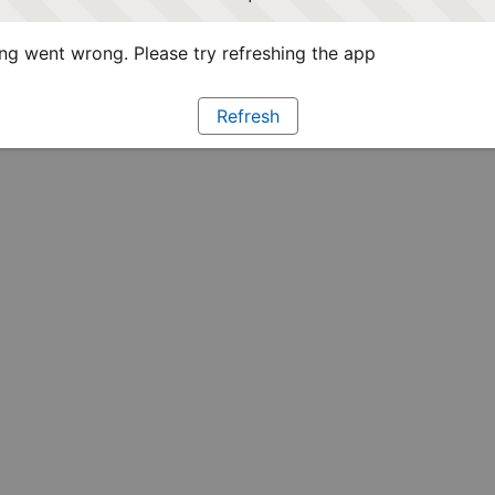
g went wrong. Please try refreshing the app
Refresh